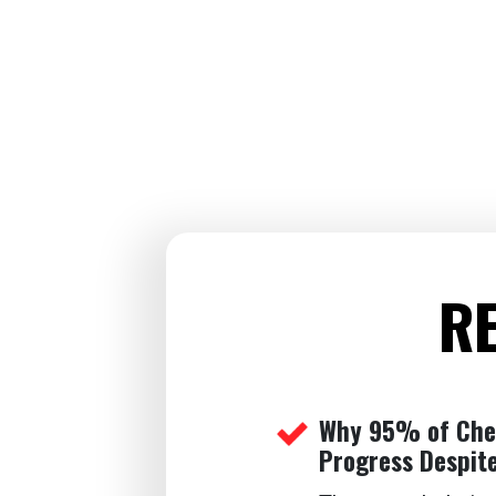
RE
Why 95% of Ches
Progress Despite