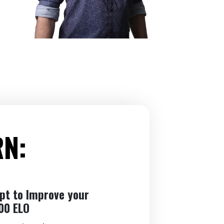
RN:
ept to Improve your
00 ELO