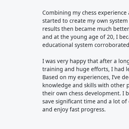
Combining my chess experience a
started to create my own system 
results then became much better 
and at the young age of 20, I b
educational system corroborated i
I was very happy that after a lo
training and huge efforts, I had l
Based on my experiences, I’ve de
knowledge and skills with other 
their own chess development. I be
save significant time and a lot of
and enjoy fast progress.