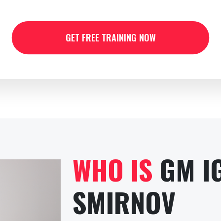
GET FREE TRAINING NOW
WHO IS
GM I
SMIRNOV