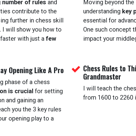
g
number of rules
and
Moving beyond the 
ities contribute to the
understanding
key 
ing further in chess skill
essential for advanc
 I will show you how to
One such concept th
faster with just a
few
impact your middle
Chess Rules to Th
lay Opening Like A Pro
Grandmaster
ng phase of a chess
I will teach the che
on is crucial
for setting
from 1600 to 2260 in
on and gaining an
each you the 3 key rules
our opening play to a
.