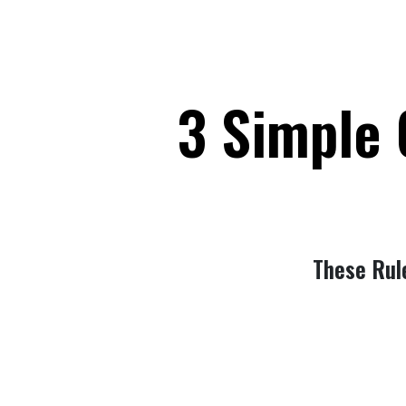
3 Simple 
These Rul