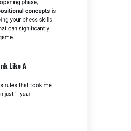
opening phase,
positional concepts
is
ing your chess skills.
at can significantly
game.
ink Like A
ss rules that took me
 just 1 year.