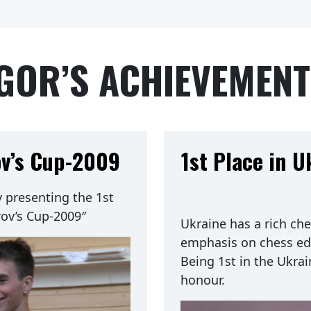
GOR’S ACHIEVEMEN
ov’s Cup-2009
1st Place in 
presenting the 1st
rov’s Cup-2009″
Ukraine has a rich che
emphasis on chess ed
Being 1st in the Ukra
honour.