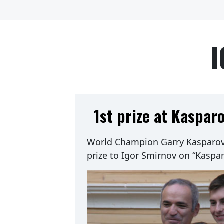
I
1st prize at Kaspar
World Champion Garry Kasparov 
prize to Igor Smirnov on “Kaspa