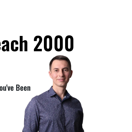
Reach 2000
ou've Been