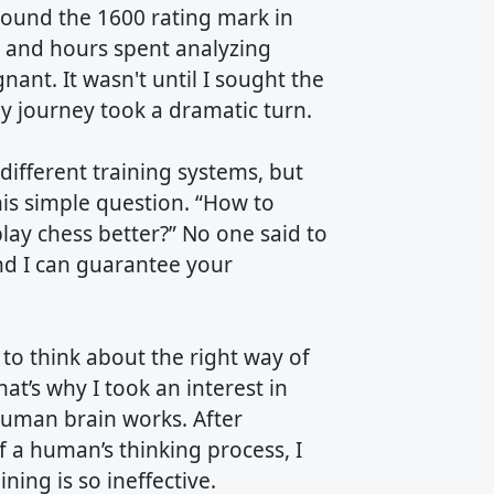
around the 1600 rating mark in
e and hours spent analyzing
nt. It wasn't until I sought the
y journey took a dramatic turn.
different training systems, but
his simple question. “How to
lay chess better?” No one said to
nd I can guarantee your
to think about the right way of
at’s why I took an interest in
human brain works. After
 a human’s thinking process, I
ning is so ineffective.