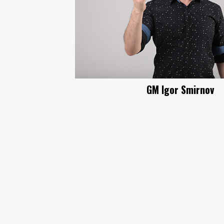
GM Igor Smirnov