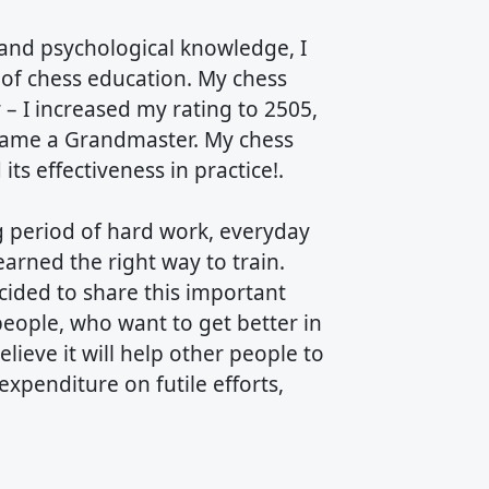
nd psychological knowledge, I
of chess education. My chess
– I increased my rating to 2505,
ecame a Grandmaster. My chess
ts effectiveness in practice!.
ng period of hard work, everyday
earned the right way to train.
cided to share this important
people, who want to get better in
lieve it will help other people to
 expenditure on futile efforts,