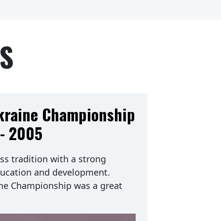
TS
Ukraine Championship
- 2005
ss tradition with a strong
ucation and development.
ine Championship was a great