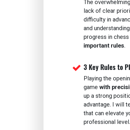
The overwhelmin
lack of clear prior
difficulty in advanc
and understanding.
progress in chess 
important rules
.
3 Key Rules to P
Playing the openi
game
with precisi
up a strong positi
advantage. I will t
that can elevate y
professional level