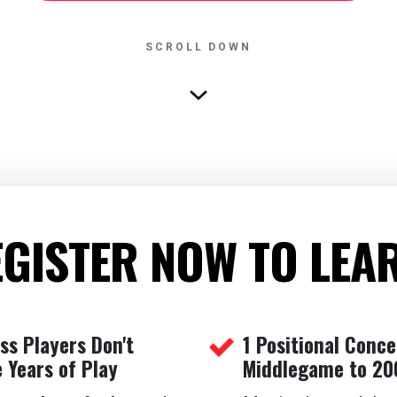
SCROLL DOWN
GISTER NOW TO LEA
s Players Don't
1 Positional Conc
 Years of Play
Middlegame to 20