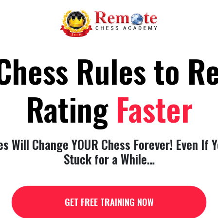
Chess Rules to 
Rating
Faster
es Will Change YOUR Chess Forever! Even If Y
Stuck for a While…
GET FREE TRAINING NOW