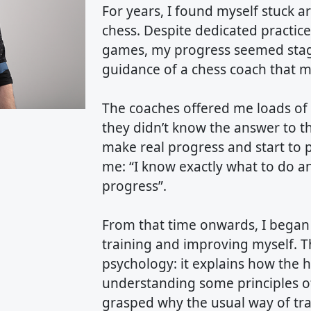
For years, I found myself stuck 
chess. Despite dedicated practic
games, my progress seemed stagna
guidance of a chess coach that m
The coaches offered me loads of 
they didn’t know the answer to t
make real progress and start to p
me: “I know exactly what to do a
progress”.
From that time onwards, I began 
training and improving myself. Th
psychology: it explains how the 
understanding some principles of
grasped why the usual way of trai